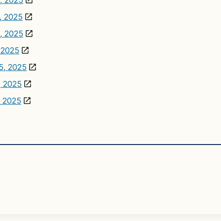
7, 2025
7, 2025
3, 2025
, 2025
15, 2025
, 2025
, 2025