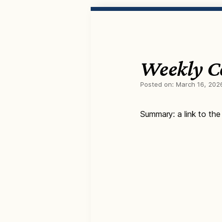
Weekly C
Posted on:
March 16, 202
Summary: a link to the