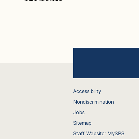
Accessibility
Nondiscrimination
Jobs
Sitemap
Staff Website: MySPS