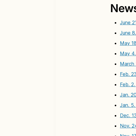
News
June 2
June 8
May 18
May 4,
March 
Feb. 2
Feb. 2
Jan. 2
Jan. 5
Dec. 1
Nov. 2