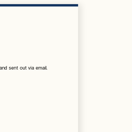
and sent out via email.