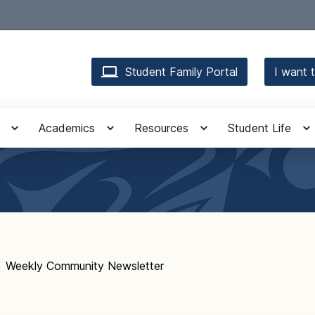
Student Family Portal
I want t
Academics
Resources
Student Life
Weekly Community Newsletter