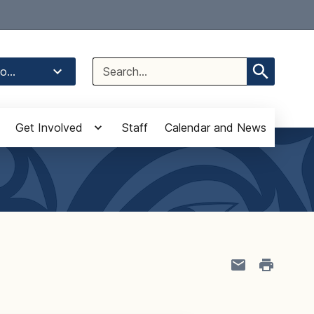
Select Language
▼
Search
o...
for:
Get Involved
Staff
Calendar and News