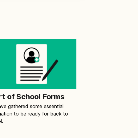
rt of School Forms
ve gathered some essential
mation to be ready for back to
l.