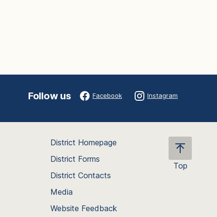
Follow us
Facebook
Instagram
District Homepage
District Forms
Top
District Contacts
Scroll
back
Media
to
Website Feedback
the