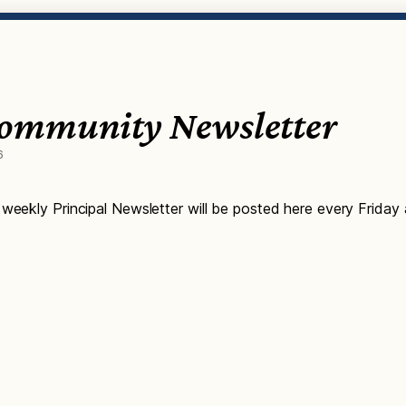
ommunity Newsletter
6
 weekly Principal Newsletter will be posted here every Friday 