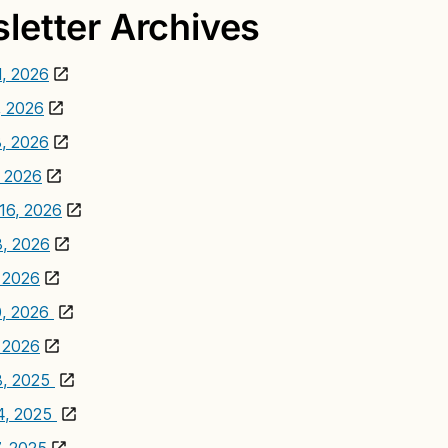
letter Archives
1, 2026
, 2026
, 2026
 2026
16, 2026
3, 2026
, 2026
0, 2026
, 2026
3, 2025
4, 2025