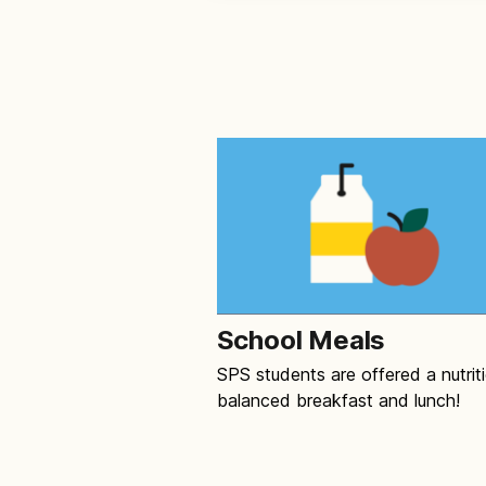
School Meals
SPS students are offered a nutriti
balanced breakfast and lunch!