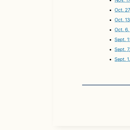
Nov. 1
Oct. 2
Oct. 1
Oct. 6
Sept. 
Sept. 7
Sept. 1