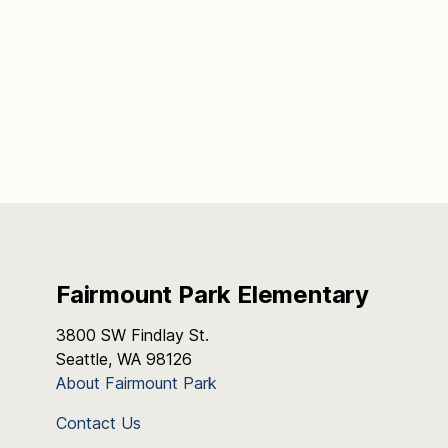
Fairmount Park Elementary
3800 SW Findlay St.
Seattle, WA 98126
About Fairmount Park
Contact Us