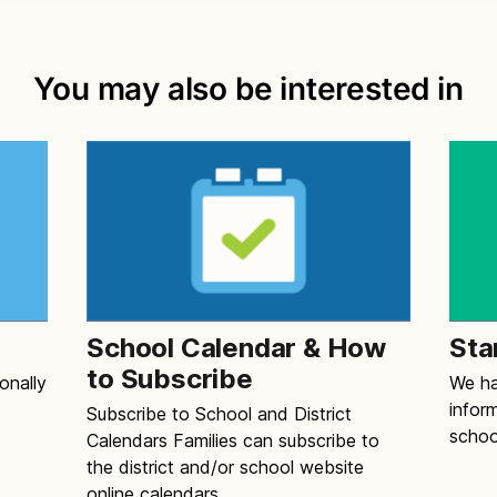
You may also be interested in
School Calendar & How
Sta
to Subscribe
onally
We ha
infor
Subscribe to School and District
schoo
Calendars Families can subscribe to
the district and/or school website
online calendars.