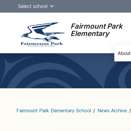
Skip
Select school
to
content
Fairmount Park
Elementary
About
Main
navigation
Fairmount Park Elementary School
/
News Archive
/