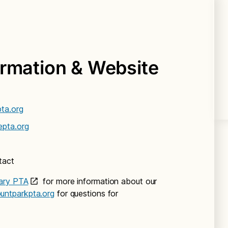
ormation & Website
ta.org
epta.org
tact
ary PTA
for more information about our
ntparkpta.org
for questions for