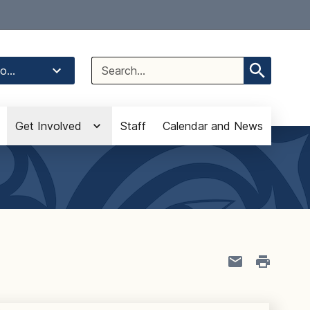
Select Language
▼
Search
o...
for:
Get Involved
Staff
Calendar and News