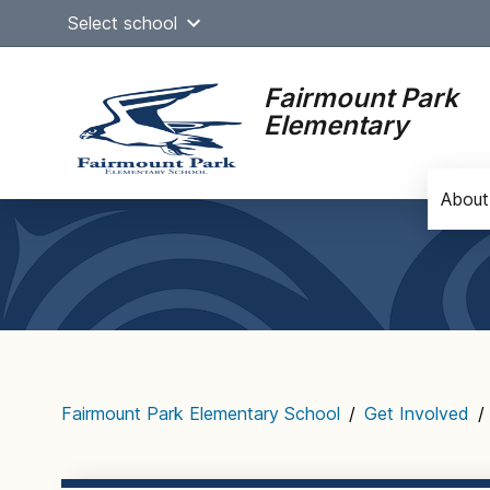
Skip
Select school
to
content
Fairmount Park
Elementary
About
Main
navigation
Fairmount Park Elementary School
/
Get Involved
/