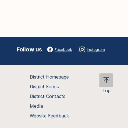
Follow us
Facebook
Instagram
District Homepage
District Forms
Top
District Contacts
Scroll
back
Media
to
Website Feedback
the
top