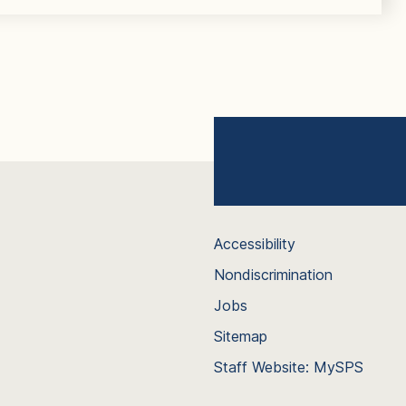
Accessibility
Nondiscrimination
Jobs
Sitemap
Staff Website: MySPS