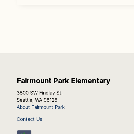
Fairmount Park Elementary
3800 SW Findlay St.
Seattle, WA 98126
About Fairmount Park
Contact Us