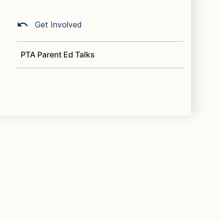
Get Involved
PTA Parent Ed Talks