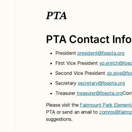
PTA
PTA Contact Inf
President
president@fpepta.org
First Vice President
vp.enrich@fpep
Second Vice President
vp.give@fp
Secretary
secretary@fpepta.org
Treasurer
treasurer@fpepta.org
Con
Please visit the
Fairmount Park Element
PTA or send an email to
comms@fairmou
suggestions.