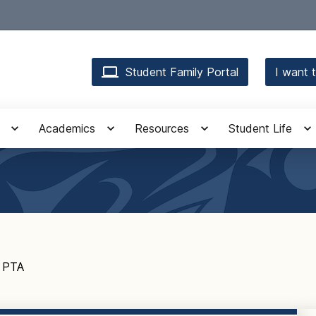
Student Family Portal
I want t
Academics
Resources
Student Life
PTA