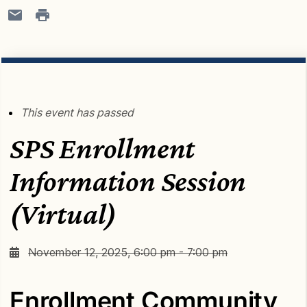
This event has passed
SPS Enrollment
Information Session
(Virtual)
November 12, 2025, 6:00 pm - 7:00 pm
Enrollment Community