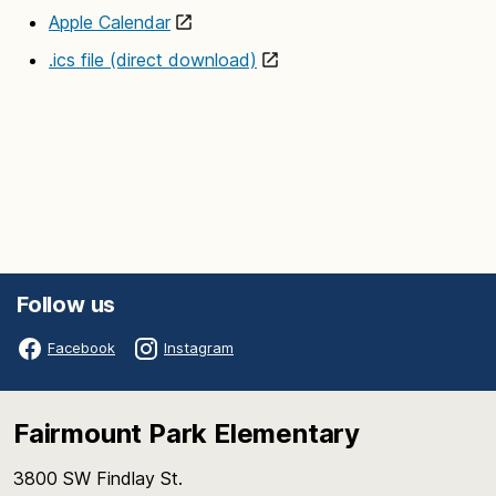
Apple Calendar
.ics file (direct download)
Follow us
Facebook
Instagram
Fairmount Park Elementary
3800 SW Findlay St.