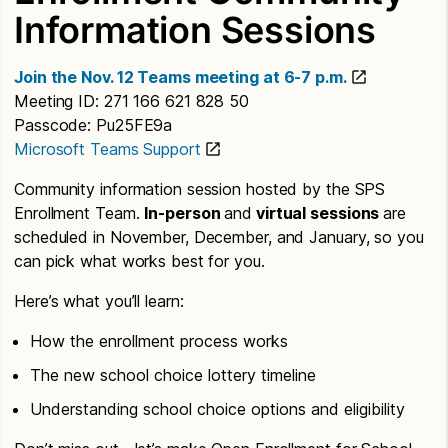
Information Sessions
Join the Nov. 12 Teams meeting at 6-7 p.m.
Meeting ID: 271 166 621 828 50
Passcode: Pu25FE9a
Microsoft Teams Support
Community information session hosted by the SPS
Enrollment Team.
In-person
and
virtual sessions
are
scheduled in November, December, and January, so you
can pick what works best for you.
Here’s what you’ll learn:
How the enrollment process works
The new school choice lottery timeline
Understanding school choice options and eligibility