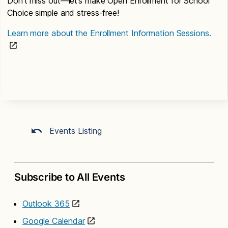
Don’t miss out—let’s make Open Enrollment for School
Choice simple and stress-free!
Learn more about the Enrollment Information Sessions.
Events Listing
Subscribe to All Events
Outlook 365
Google Calendar