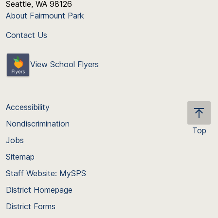
Seattle, WA 98126
About Fairmount Park
Contact Us
View School Flyers
Accessibility
Nondiscrimination
Top
Jobs
Scroll
back
Sitemap
to
Staff Website: MySPS
the
top
District Homepage
of
District Forms
the