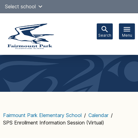
Skip
Select school
Select Language
▼
to
content
Search
Menu
Main
navigation
Fairmount Park Elementary School
/
Calendar
/
SPS Enrollment Information Session (Virtual)