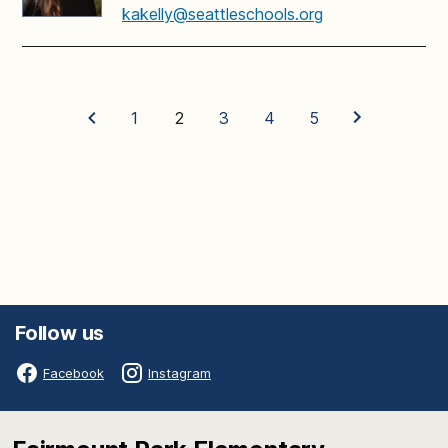
kakelly@seattleschools.org
1
2
3
4
5
Follow us
Facebook
Instagram