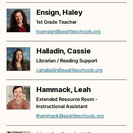
Ensign, Haley
1st Grade Teacher
hoensign@seattleschools.org
Halladin, Cassie
Librarian / Reading Support
cahalladin@seattleschools.org
Hammack, Leah
Extended Resource Room -
Instructional Assistant
ljhammack@seattleschools.org