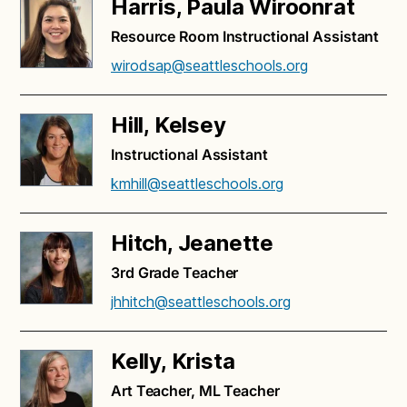
Harris, Paula Wiroonrat
Resource Room Instructional Assistant
wirodsap@seattleschools.org
Hill, Kelsey
Instructional Assistant
kmhill@seattleschools.org
Hitch, Jeanette
3rd Grade Teacher
jhhitch@seattleschools.org
Kelly, Krista
Art Teacher, ML Teacher