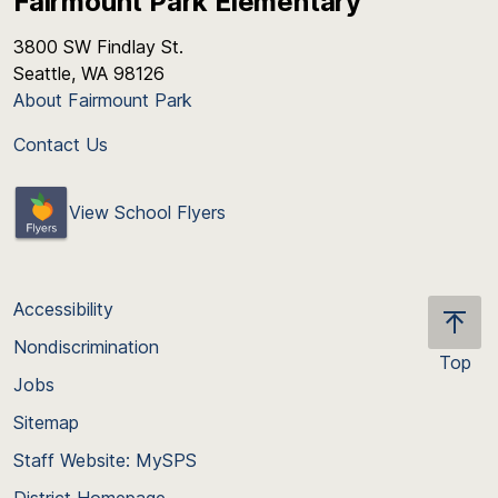
Fairmount Park Elementary
3800 SW Findlay St.
Seattle, WA 98126
About Fairmount Park
Contact Us
View School Flyers
Accessibility
Nondiscrimination
Top
Jobs
Scroll
back
Sitemap
to
Staff Website: MySPS
the
top