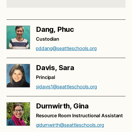
Dang, Phuc
Custodian
pddang@seattleschools.org
Davis, Sara
Principal
sjdavis1@seattleschools.org
Durnwirth, Gina
Resource Room Instructional Assistant
gidurnwirth@seattleschools.org