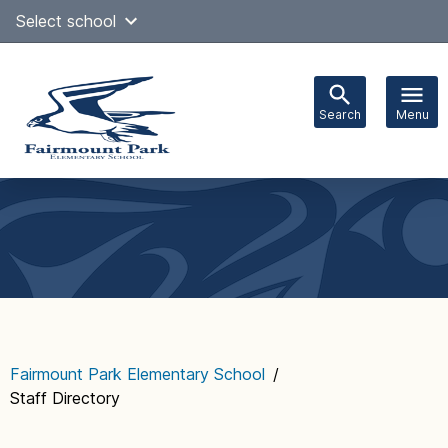
Skip
Select school
Select Language
▼
to
content
Search
Menu
Main
navigation
Fairmount Park Elementary School
/
Staff Directory