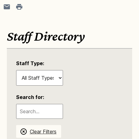
Staff Directory
Staff Type:
Search for:
Clear Filters