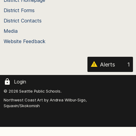
District Homepage
of
District Forms
the
District Contacts
page
Media
Website Feedback
Alerts
1
Login
© 2026 Seattle Public Schools.
Northwest Coast Art by
Andrea Wilbur-Sigo,
Squaxin/Skokomish